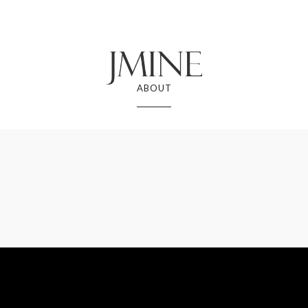
ABOUT