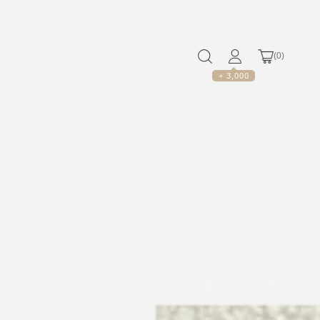
(
0
)
+ 3,000